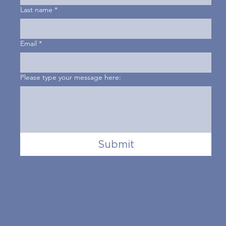
Last name
*
Email
*
Please type your message here:
Submit