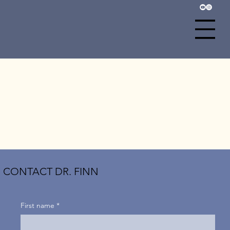
CONTACT DR. FINN
First name
*