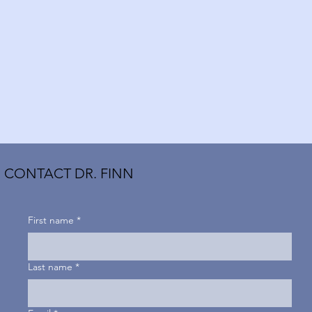
CONTACT DR. FINN
First name
*
Last name
*