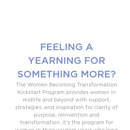
FEELING A
YEARNING FOR
SOMETHING MORE?
The Women Becoming Transformation
Kickstart Program provides women in
midlife and beyond with support,
strategies, and inspiration for clarity of
purpose, reinvention and
transformation. It’s the program for
women
in their wisdom years who long