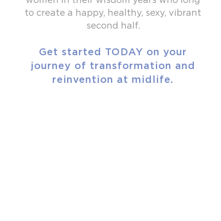
to create a happy, healthy, sexy, vibrant
second half.
Get started TODAY on your
journey of transformation and
reinvention at midlife.