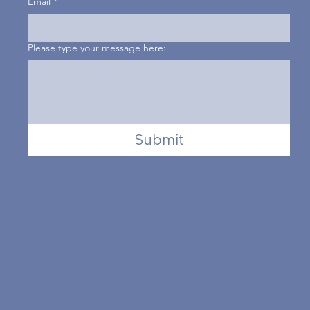
Email
*
Please type your message here:
Submit