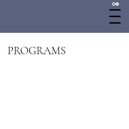
Menu
PROGRAMS